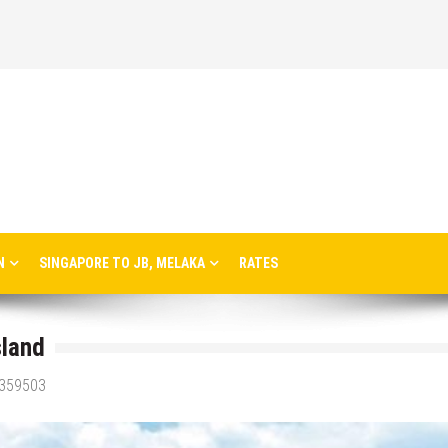
N
SINGAPORE TO JB, MELAKA
RATES
sland
3359503