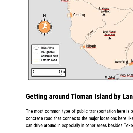
Getting around Tioman Island by La
The most common type of public transportation here is by
concrete road that connects the major locations here lik
can drive around in especially in other areas besides Tekek