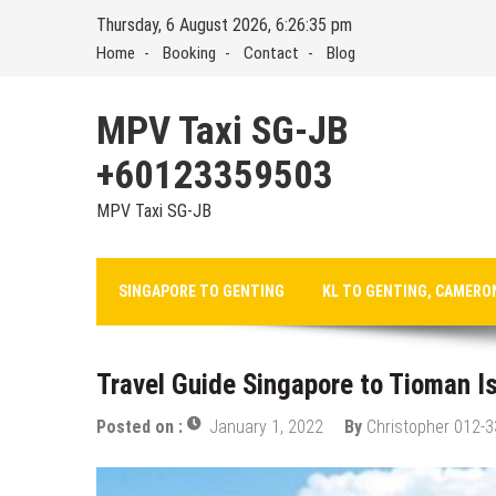
Skip
Thursday, 6 August 2026, 6:26:36 pm
to
Home
Booking
Contact
Blog
content
MPV Taxi SG-JB
+60123359503
MPV Taxi SG-JB
SINGAPORE TO GENTING
KL TO GENTING, CAMERO
Travel Guide Singapore to Tioman I
Posted on :
January 1, 2022
By
Christopher 012-