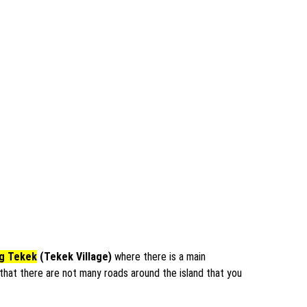
g Tekek
(Tekek Village)
where there is a main
s that there are not many roads around the island that you