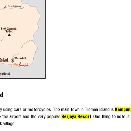
nd
 using cars or motorcycles. The main town in Tioman Island is
Kampun
e the airport and the very popular
Berjaya Resort
. One thing to note i
 village.