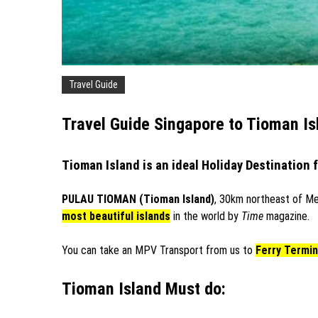
Travel Guide
Travel Guide Singapore to Tioman Is
Tioman Island is an ideal Holiday Destination 
PULAU TIOMAN (Tioman Island)
, 30km northeast of Me
most beautiful islands
in the world by
Time
magazine.
You can take an MPV Transport from us to
Ferry Termin
Tioman Island Must do: