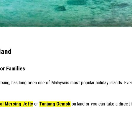
land
for Families
rsing, has long been one of Malaysia’s most popular holiday islands. E
al Mersing Jetty
or
Tanjung Gemok
on land or you can take a direct f