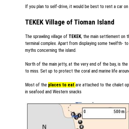
If you plan to self-drive, it would be best to rent a car o
TEKEK Village of Tioman Island
The sprawling village of
TEKEK
, the main settlement on t
terminal complex. Apart from displaying some twelfth- to 
myths concerning the island.
North of the main jetty, at the very end of the bay, is 
to miss. Set up to protect the coral and marine life around
Most of the
places to eat
are attached to the chalet op
in seafood and Western snacks