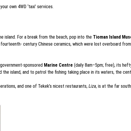
n your own 4WD ‘taxi’ services.
he island. For a break from the beach, pop into the
Tioman Island Mu
fourteenth- century Chinese ceramics, which were lost overboard from ea
the government-sponsored
Marine Centre
(daily 8am–5pm; free), its heft
 the island, and to patrol the fishing taking place in its waters, the cen
erations, and one of Tekek’s nicest restaurants,
Liza
, is at the far sou