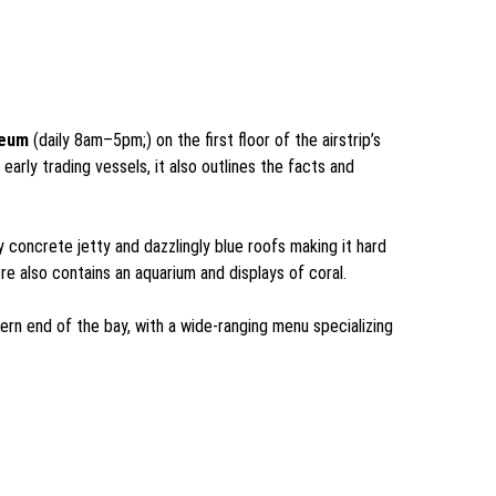
seum
(daily 8am–5pm;) on the first floor of the airstrip’s
rly trading vessels, it also outlines the facts and
y concrete jetty and dazzlingly blue roofs making it hard
tre also contains an aquarium and displays of coral.
thern end of the bay, with a wide-ranging menu specializing