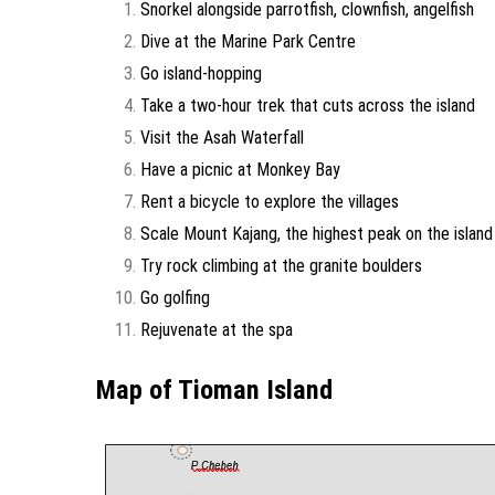
Snorkel alongside parrotfish, clownfish, angelfish
Dive at the Marine Park Centre
Go island-hopping
Take a two-hour trek that cuts across the island
Visit the Asah Waterfall
Have a picnic at Monkey Bay
Rent a bicycle to explore the villages
Scale Mount Kajang, the highest peak on the island
Try rock climbing at the granite boulders
Go golfing
Rejuvenate at the spa
Map of Tioman Island