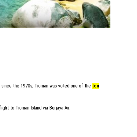
ver since the 1970s, Tioman was voted one of the
ten
light to Tioman Island via Berjaya Air.