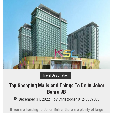
Travel Destination
Top Shopping Malls and Things To Do in Johor
Bahru JB
December 31, 2022
by
Christopher 012-3359503
If you are heading to Johor Bahru, there are plenty of large