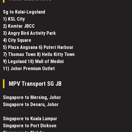
Sg to Kulai-Legoland
1) KSL City
2) Komtar JBCC
3) Angry Bird Activity Park
4) City Square
5) Plaza Angsana 6) Puteri Harbour
7) Thomas Town 8) Hello Kitty Town
9) Legoland 10) Mall of Medini
11) Johor Premium Outlet
MPV Transport SG JB
Singapore to Mersing, Johor
Singapore to Desaru, Johor
Singapore to Kuala Lumpur
Singapore to Port Dickson