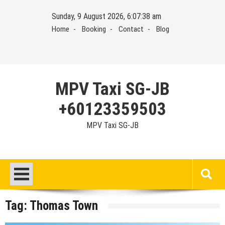
Skip
Sunday, 9 August 2026, 6:07:38 am
to
Home
Booking
Contact
Blog
content
MPV Taxi SG-JB
+60123359503
MPV Taxi SG-JB
Tag:
Thomas Town