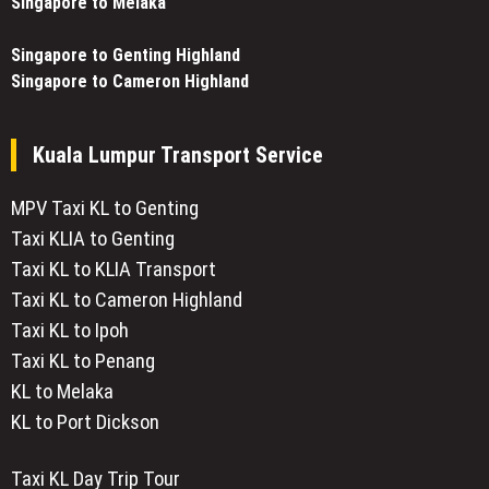
Singapore to Melaka
Singapore to Genting Highland
Singapore to Cameron Highland
Kuala Lumpur Transport Service
MPV Taxi KL to Genting
Taxi KLIA to Genting
Taxi KL to KLIA Transport
Taxi KL to Cameron Highland
Taxi KL to Ipoh
Taxi KL to Penang
KL to Melaka
KL to Port Dickson
Taxi KL Day Trip Tour