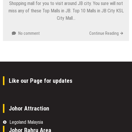
Shopping mall for you to visit around JB city. You sure will not
miss any of these Top Malls in JB. Top 10 Malls in JB City KSL
City Mall…
No comment
Continue Reading
Like our Page for updates
Johor Attraction
Legoland Malaysia
Johor Bahru Area