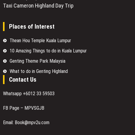
Taxi Cameron Highland Day Trip
Places of Interest
Thean Hou Temple Kuala Lumpur
10 Amazing Things to do in Kuala Lumpur
Genting Theme Park Malaysia
What to do in Genting Highland
Contact Us
Whatsapp +6012 33 59503
FB Page – MPVSGJB
Email: Book@mpv2u.com