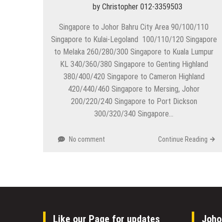
by
Christopher 012-3359503
Singapore to Johor Bahru City Area 90/100/110
Singapore to Kulai-Legoland 100/110/120 Singapore
to Melaka 260/280/300 Singapore to Kuala Lumpur
KL 340/360/380 Singapore to Genting Highland
380/400/420 Singapore to Cameron Highland
420/440/460 Singapore to Mersing, Johor
200/220/240 Singapore to Port Dickson
300/320/340 Singapore…
No comment
Continue Reading
Like our Page for updates
Joho