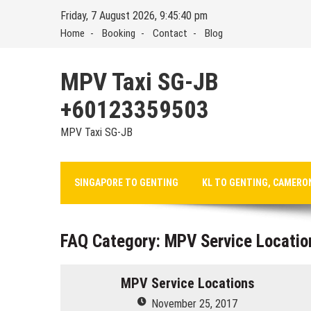
Skip
Friday, 7 August 2026, 9:45:40 pm
to
Home
Booking
Contact
Blog
content
MPV Taxi SG-JB
+60123359503
MPV Taxi SG-JB
SINGAPORE TO GENTING
KL TO GENTING, CAMERO
FAQ Category:
MPV Service Locatio
MPV Service Locations
November 25, 2017