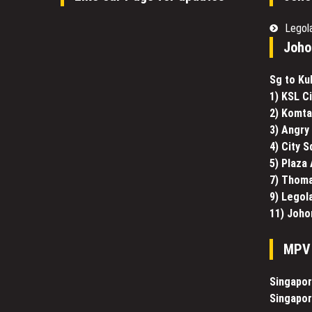
Legol
Joho
Sg to Ku
1) KSL Ci
2) Komt
3) Angry 
4) City 
5) Plaza
7) Thoma
9) Legol
11) Joho
MPV 
Singapor
Singapor