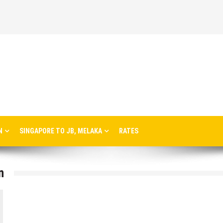
N
SINGAPORE TO JB, MELAKA
RATES
n