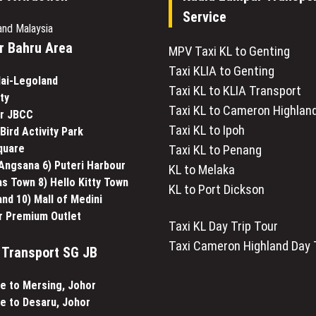
Service
and Malaysia
r Bahru Area
MPV Taxi KL to Genting
Taxi KLIA to Genting
lai-Legoland
Taxi KL to KLIA Transport
ty
Taxi KL to Cameron Highlan
ar JBCC
Taxi KL to Ipoh
Bird Activity Park
Square
Taxi KL to Penang
 Angsana 6) Puteri Harbour
KL to Melaka
s Town 8) Hello Kitty Town
KL to Port Dickson
and 10) Mall of Medini
r Premium Outlet
Taxi KL Day Trip Tour
Taxi Cameron Highland Day 
Transport SG JB
e to Mersing, Johor
e to Desaru, Johor