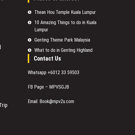
Thean Hou Temple Kuala Lumpur
10 Amazing Things to do in Kuala
Lumpur
Genting Theme Park Malaysia
d
What to do in Genting Highland
Contact Us
Whatsapp +6012 33 59503
FB Page – MPVSGJB
Email: Book@mpv2u.com
Trip